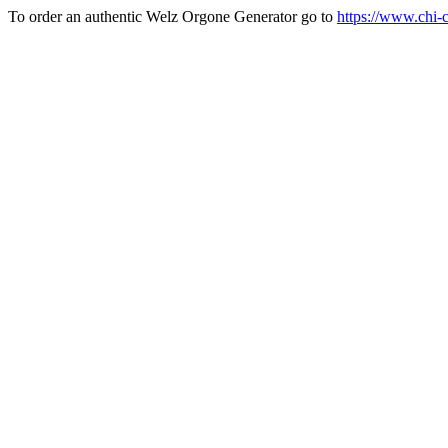
To order an authentic Welz Orgone Generator go to
https://www.chi-