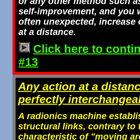
or any other method such a
self-improvement, and you w
often unexpected, increase of
at a distance.
Click here to conti
#13
Any action at a distan
perfectly interchangea
A radionics machine establi
structural links, contrary t
characteristic of "moving a