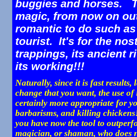
buggies and horses. Tr
magic, from now on ou
romantic to do such as 
tourist. It's for the no
trappings, its ancient r
its working!!!
Naturally, since it is fast results
change that you want, the use of
certainly more appropriate for yo
barbarisms, and killing chicken
you have now the tool to outperf
magician, or shaman, who does no