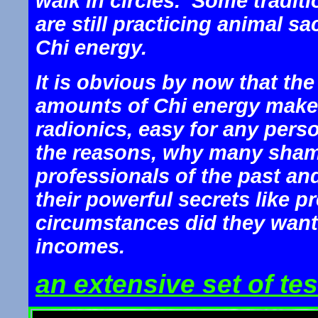
walk in circles. Some tradi
are still practicing animal sa
Chi energy.
It is obvious by now that the
amounts of Chi energy makes 
radionics, easy for any pers
the reasons, why many shama
professionals of the past an
their powerful secrets like 
circumstances did they want t
incomes.
an extensive set of tes