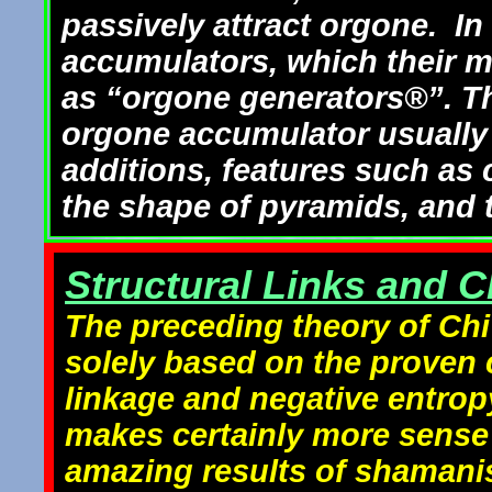
passively attract orgone. In
accumulators, which their ma
as “orgone generators®”. The
orgone accumulator usuall
additions, features such as 
the shape of pyramids, and t
Structural Links and Ch
The preceding theory of Chi 
solely based on the proven c
linkage and negative entropy
makes certainly more sense 
amazing results of shamanis