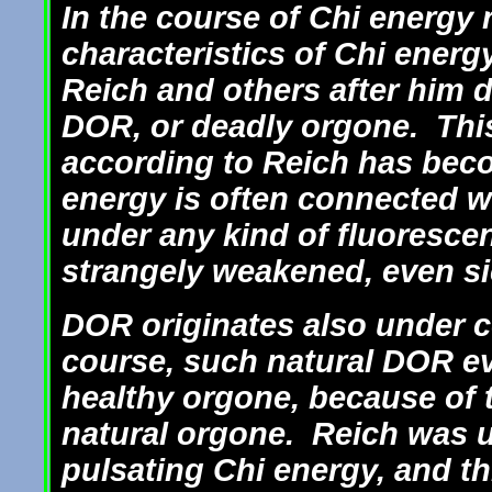
In the course of Chi energy 
characteristics of Chi ener
Reich and others after him 
DOR, or deadly orgone. This
according to Reich has beco
energy is often connected w
under any kind of fluoresce
strangely weakened, even si
DOR originates also under c
course, such natural DOR ev
healthy orgone, because of t
natural orgone. Reich was u
pulsating Chi energy, and th