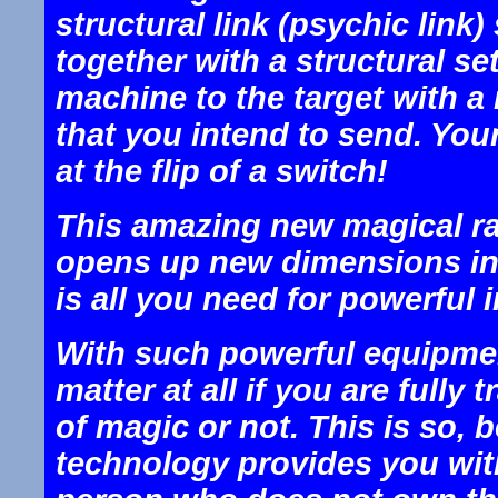
structural link (psychic link)
together with a structural se
machine to the target with a
that you intend to send. You
at the flip of a switch!
This amazing new magical ra
opens up new dimensions in al
is all you need for powerful
With such powerful equipmen
matter at all if you are fully
of magic or not. This is so,
technology provides you wit