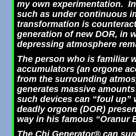
my own experimentation. In 
such as under continuous i
transformation is counterac
generation of new DOR, in 
depressing atmosphere rem
The person who is familiar w
accumulators (an orgone ac
from the surrounding atmos
generates massive amounts 
such devices can “foul up”
deadly orgone (DOR) present
way in his famous “Oranur 
The Chi Generator® can sup