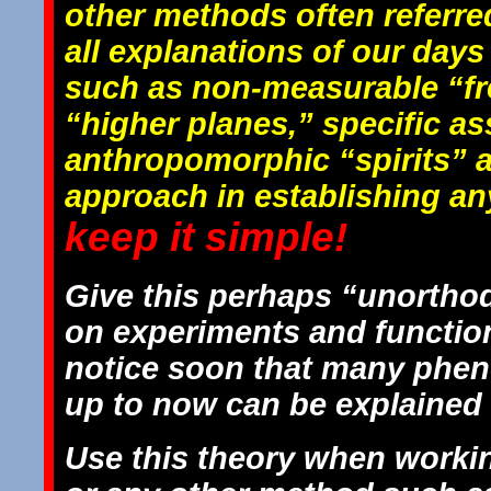
other methods often referred
all explanations of our day
such as non-measurable “fr
“higher planes,” specific a
anthropomorphic “spirits” a
approach in establishing any
keep it simple!
Give this perhaps “unorthod
on experiments and function
notice soon that many phen
up to now can be explained 
Use this theory when workin