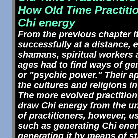
How Old Time Practiti
Chi energy
From the previous chapter i
successfully at a distance,
shamans, spiritual workers a
ages had to find ways of ge
or "psychic power." Their a
the cultures and religions i
The more evolved practitio
draw Chi energy from the un
of practitioners, however, 
such as generating Chi energ
generating it by means of s