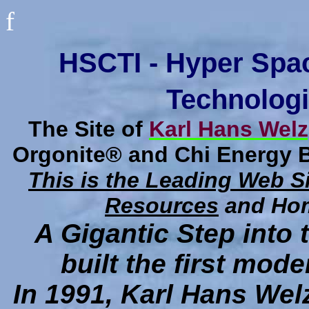
f
HSCTI - Hyper Spa
Technologi
The Site of
Karl Hans Welz
Orgonite® and Chi Energy 
This is the Leading Web S
Resources
and Hom
A Gigantic Step into
built the first mo
In 1991, Karl Hans Welz