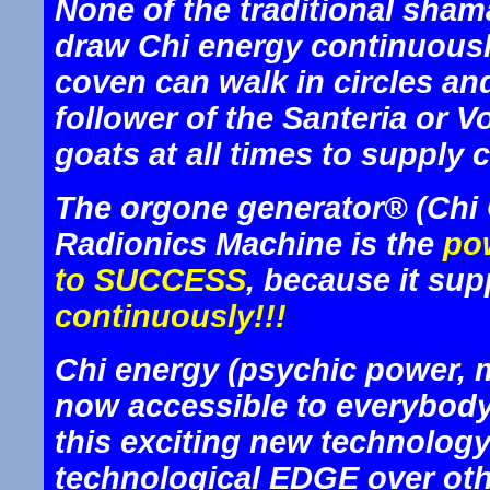
None of the traditional sham
draw Chi energy continuousl
coven can walk in circles and
follower of the Santeria or V
goats at all times to supply 
The orgone generator® (Chi 
Radionics Machine is the
pow
to SUCCESS
, because it sup
continuously!!!
Chi energy (psychic power, ma
now accessible to everybod
this exciting new technology
technological EDGE over other