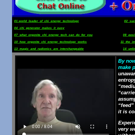
01 world_leader_of_chi_energy_technology
02_suc
04_chi_generator_makes_it_easy
07_what_orgonite_chi_energy_tech_can_do_for_you
08_pos
10_how_orgonite_chi_energy_technology_works
11_the_i
13_magic_and_radionics_are_interchangeable
14_unli
By now 
make po
unaware
entropy
“mediu
“carrie
assump
“feed” 
it is c
Experie
very we