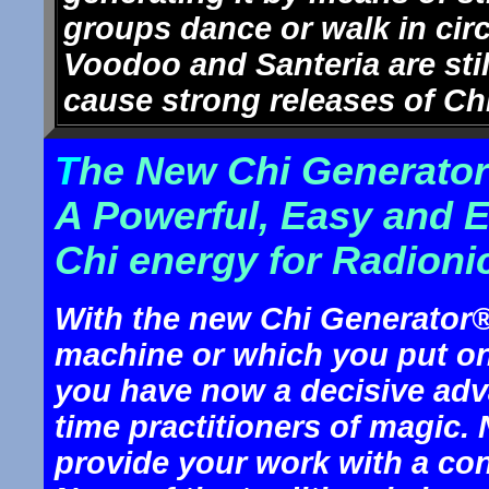
groups dance or walk in cir
Voodoo and Santeria are stil
cause strong releases of Ch
T
he New Chi Generator
A Powerful, Easy and 
Chi energy for Radioni
With the new Chi Generator® t
machine or which you put ont
you have now a decisive adv
time practitioners of magic
provide your work with a co