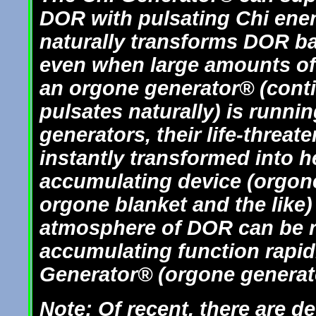
DOR with pulsating Chi ener
naturally transforms DOR ba
even when large amounts of 
an orgone generator® (conti
pulsates naturally) is runni
generators, their life-threa
instantly transformed into h
accumulating device (orgon
orgone blanket and the like)
atmosphere of DOR can be re
accumulating function rapid
Generator® (orgone generato
Note: Of recent, there are d