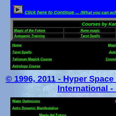
Click here to Continue ...
(What you can ach
Courses by Karl
Magic of the Future
Rune magic
Autogenic Training
Tarot Spells
Home
Magi
Tarot Spells
Auto
Talisman Magick Course
Cosmi
Astrology Course
© 1996, 2011 - Hyper Spac
International -
Water Optimizers
Astro Dynamic Manifestation
Magia del Futuro