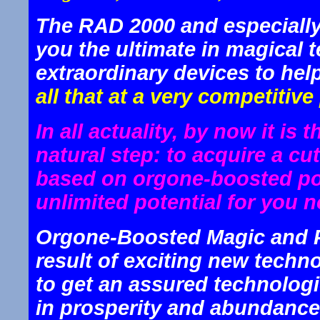
The RAD 2000 and especially
you the ultimate in magical 
extraordinary devices to hel
all that at a very competitive 
In all actuality, by now it is 
natural step: to acquire a c
based on orgone-boosted po
unlimited potential for you n
Orgone-Boosted Magic and P
result of exciting new techno
to get an assured technologi
in prosperity and abundance,