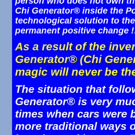
person who does not own thi
Chi Generator® inside the P
technological solution to th
permanent positive change !
As a result of the inv
Generator® (Chi Gener
magic will never be th
The situation that foll
Generator® is very much
times when cars were b
more traditional ways o