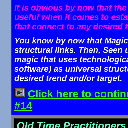
It is obvious by now that th
useful when it comes to estab
that connect to any desired t
You know by now that Magic 
structural links. Then, Seen 
magic that uses technologic
software) as universal struct
desired trend and/or target.
Click here to conti
#14
Old Time Practitioner