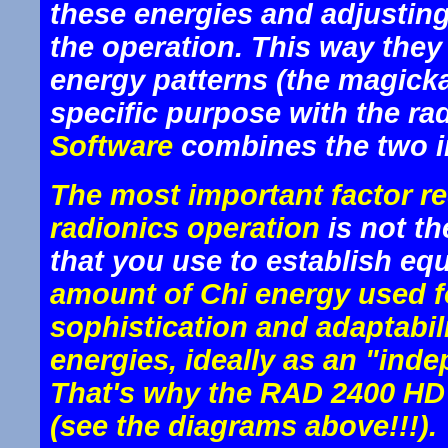
these energies and adjusting
the operation. This way they 
energy patterns (the magickal
specific purpose with the r
Software
combines the two in
The most important factor re
radionics operation
is not t
that you use to establish equ
amount of Chi energy used f
sophistication and adaptabil
energies, ideally as an "ind
That's why the RAD 2400 HD i
(see the diagrams above!!!).