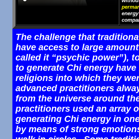
withou
perman
energy 
compar
The challenge that traditiona
have access to large amount
called it “psychic power”), 
to generate Chi energy have 
religions into which they w
advanced practitioners alwa
from the universe around the
practitioners used an array 
generating Chi energy in one’
by means of strong emotion