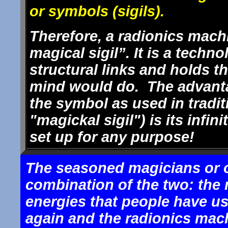
or symbols (sigils).
Therefore, a radionics machi
magical sigil”. It is a techn
structural links and holds t
mind would do. The advanta
the symbol as used in tradit
"magickal sigil") is its infini
set up for any purpose!
The seasoned magicians or o
combination of the two: the 
energies that people have u
again and the radionics mach