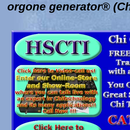
orgone generator® (Ch