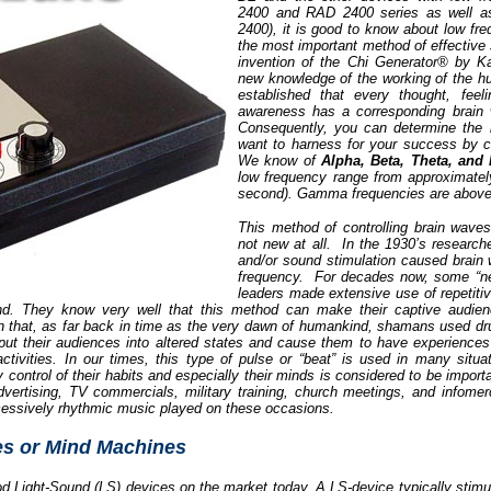
2400 and RAD 2400 series as well 
2400), it is good to know about low f
the most important method of effective 
invention of the Chi Generator® by K
new knowledge of the working of the h
established that every thought, feel
awareness has a corresponding brain 
Consequently, you can determine the 
want to harness for your success by c
We know of
Alpha, Beta, Theta, and 
low frequency range from approximatel
second). Gamma frequencies are above
This method of controlling brain waves
not new at all. In the 1930’s researcher
and/or sound stimulation caused brain
frequency. For decades now, some “ne
leaders made extensive use of repetiti
ind. They know very well that this method can make their captive audien
n that, as far back in time as the very dawn of humankind, shamans used dru
 put their audiences into altered states and cause them to have experiences
activities. In our times, this type of pulse or “beat” is used in many situ
control of their habits and especially their minds is considered to be import
ertising, TV commercials, military training, church meetings, and infomerci
cessively rhythmic music played on these occasions.
es or Mind Machines
od Light-Sound (LS) devices on the market today. A LS-device typically stimula