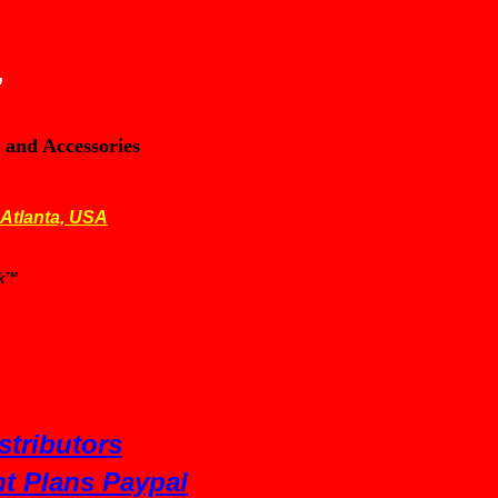
,
 and Accessories
 Atlanta, USA
nk™
stributors
t Plans Paypal