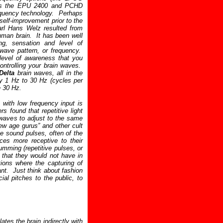
as the EPU 2400 and PCHD
requency technology. Perhaps
self-improvement prior to the
arl Hans Welz resulted from
uman brain. It has been well
ing, sensation and level of
wave pattern, or frequency.
level of awareness that you
ontrolling your brain waves.
Delta
brain waves, all in the
y 1 Hz to 30 Hz (cycles per
 30 Hz.
 with low frequency input is
s found that repetitive light
 waves to adjust to the same
w age gurus” and other cult
ve sound pulses, often of the
ces more receptive to their
mming (repetitive pulses, or
 that they would not have in
ations where the capturing of
ant. Just think about fashion
al pitches to the public, to
tes the brain indirectly with