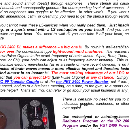
les and sound stimuli (beats) through earphones. These stimuli will cause
d sounds and consequently generate the corresponding level of awareness. 
 on earphones and goggles to be effective. In other words: if you want t
c appearance, calm, or creativity, you need to get the stimuli through earp
at you cannot wear these LS-devices when you really need them.
Just imagi
g, or a sports event with a LS-contraption on your head!
And you cannot
device on your head. You need to wait till you can take it off your head, an
ate.
OG 2400 DL makes a difference – a big one !!!
By now it is well-establis
rior over
the conventional type
light-sound mind machines.
The reasons a
Low Pulse Orgone in the exact frequency of brain waves: Alpha, Beta, Theta,
ne, or Chi), your brain can adjust to its frequency almost instantly. This i
tionable electric mini-shocks (as in a couple of more recent devices) is no
encies of brain waves means a more effective impact and therefore fast
nd almost in an instant !!!
The most striking advantage of our LPO t
act that
you can project LPO
(Low Pulse Orgone)
at any distance.
Simply u
TC 99 Transfer Couple
or of the
ner PBT 2400 Power Booster
, put it int
e speed, and go to a business meeting, on a date, to the gym, to a sports co
sible helper! That’s all! You can relax or go about your usual business at any 
There is certainly no need for you t
ridiculous goggles, earphones, or othe
ever again!
Use archaetypal or astrology-base
Radionics Program or the PR 20
Program
and/or the
PBT 2400 Power