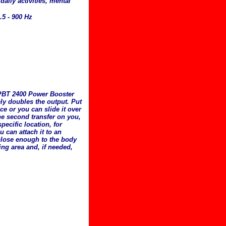
 daily activities, mental
.5 - 900 Hz
 PBT 2400 Power Booster
ely doubles the output. Put
ce or you can slide it over
he second transfer on you,
pecific location, for
u can attach it to an
close enough to the body
king area and, if needed,