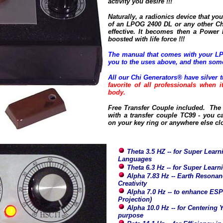
activity you desire !!!
Naturally, a radionics device that you 
of an LPOG 2400 DL or any other Ch
effective. It becomes then a Power
boosted with life force !!!
The manual that comes with your LP
you to the uses above, and then som
All our Chi Generators® have silver t
favorite of all professionals when 
body.
Free Transfer Couple included. The 
with a transfer couple TC99 - you ca
on your key ring or anywhere else cl
Theta 3.5 HZ -- for Super Learni
Languages
Theta 6.3 Hz -- for Super Lear
Alpha 7.83 Hz -- Earth Resonanc
Creativity
Alpha 7.0 Hz -- to enhance ESP
Projection)
Alpha 10.0 Hz -- for Centering 
purpose