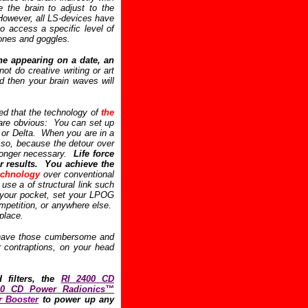
 the brain to adjust to the
However, all LS-devices have
o access a specific level of
hones and goggles.
ne appearing on a date, an
 do creative writing or art
d then your brain waves will
hed that the technology of
the
re obvious: You can set up
 or Delta. When you are in a
s so, because the detour over
 longer necessary.
Life force
er results. You achieve the
echnology
over conventional
se a of structural link such
o your pocket, set your LPOG
mpetition, or anywhere else.
place.
o have those cumbersome and
r contraptions, on your head
d filters, the
RI 2400 CD
00 CD Power Radionics™
 Booster
to power up any