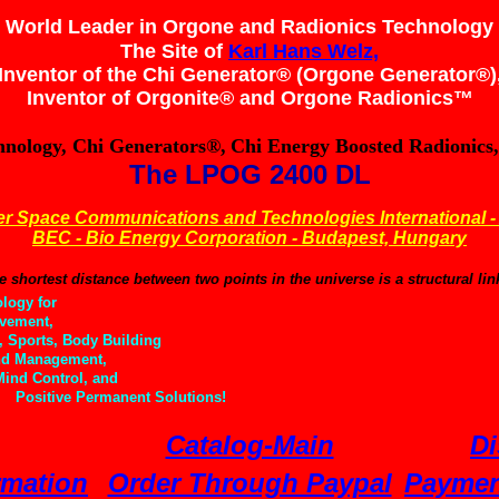
World Leader in Orgone and Radionics Technology
The Site of
Karl Hans Welz,
Inventor of the Chi Generator® (Orgone Generator®)
Inventor of Orgonite® and
Orgone Radionics™
hnology, Chi Generators®,
Chi Energy Boosted Radionics,
The LPOG 2400 DL
r Space Communications and Technologies International -
BEC - Bio Energy Corporation - Budapest, Hungary
e shortest distance between two points in the universe is a structural li
logy for
vement,
 Sports, Body Building
d Management,
nd Control, and
Positive Permanent Solutions!
Catalog-Main
Di
rmation
Order Through Paypal
Paymen