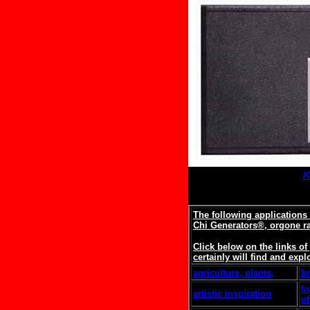
K
The following applications
Chi Generators®, orgone r
Click below on the links o
certainly will find and expl
agriculture, plants,
b
b
artistic inspiration
of