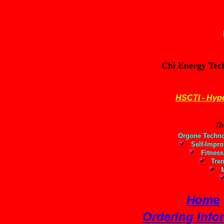
Chi Energy Tec
HSCTI - Hype
Th
Orgone Techno
Self-Impro
Fitness,
Tren
Mi
Home
Ordering Info