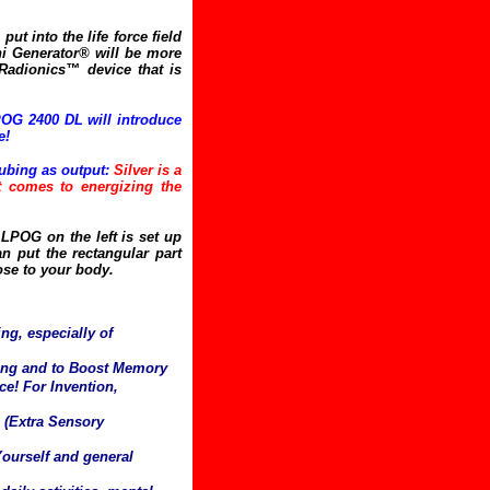
put into the life force field
i Generator® will be more
 Radionics™ device that is
OG 2400 DL will introduce
e!
ubing as output:
Silver is a
it comes to energizing the
LPOG on the left is set up
n put the rectangular part
ose to your body.
ng, especially of
ning and to Boost Memory
e! For Invention,
 (Extra Sensory
Yourself and general