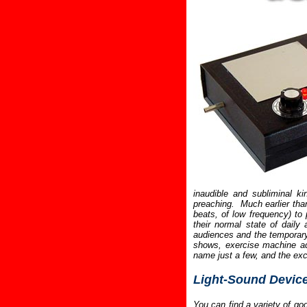
inaudible and subliminal k
preaching. Much earlier tha
beats, of low frequency) to
their normal state of daily 
audiences and the temporary 
shows, exercise machine adv
name just a few, and the ex
Light-Sound Devic
You can find a variety of go