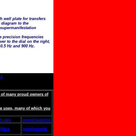
 well plate for transfers
r diagram to the
 supermanifestation
he precision frequencies
er to the dial on the right,
0.5 Hz and 900 Hz.
3.
s of many proud owners of
ore uses, many of which you
t care
speed-learning
litics
supplements