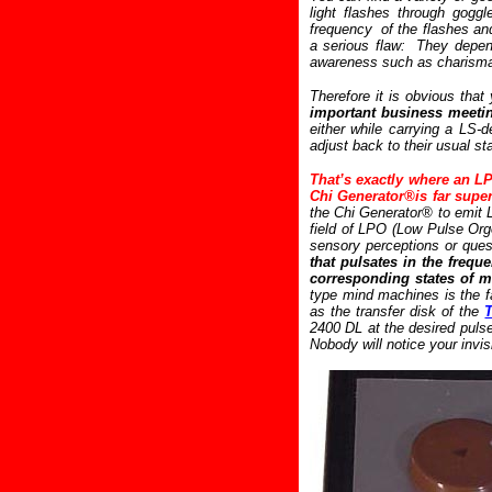
light flashes through gogg
frequency of the flashes an
a serious flaw: They depend
awareness such as charismati
Therefore it is obvious th
important business meetin
either while carrying a LS-
adjust back to their usual st
That’s exactly where an LP
Chi Generator®is far supe
the Chi Generator® to emit 
field of LPO (Low Pulse Orgo
sensory perceptions or ques
that pulsates in the frequ
corresponding states of mi
type mind machines is the f
as the transfer disk of the
2400 DL at the desired puls
Nobody will notice your invi