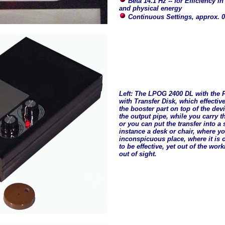
Beta 14.1 Hz -- for Efficiency in
and physical energy
Continuous Settings, approx. 0
Left: The LPOG 2400 DL with the
with Transfer Disk, which effectiv
the booster part on top of the devi
the output pipe, while you carry t
or you can put the transfer into a s
instance a desk or chair, where yo
inconspicuous place, where it is 
to be effective, yet out of the wor
out of sight.