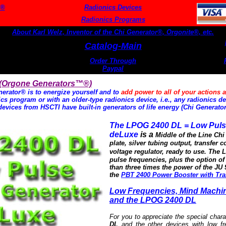
s®
Radionics Devices
Radionics Programs
About Karl Welz, Inventor of the Chi Generator®, Orgonite®, etc.
Catalog-Main
Order Through
Paypal
 (Orgone Generators™®)
erator® is to energize yourself and to
add power to all of your actions a
s program or with an older-type radionics device, i.e., any radionics dev
devices from HSCTI have built-in generators of life energy (Chi Generato
The LPOG 2400 DL = Low Puls
deLuxe
is a
Middle of the Line Ch
plate, silver tubing output, transfer c
voltage regulator, ready to use.
The L
pulse frequencies, plus the option o
than three times the power of the JU 
the
PBT 2400 Power Booster with Tra
Low Frequencies, Mind Machi
and the LPOG 2400 DL
For you to appreciate the special chara
DL
and the other devices with low f