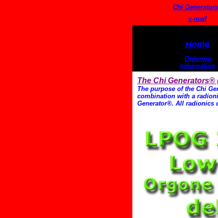
Chi Generator
e-mail
Home
Ordering
Information
The Chi Generators®
The purpose of the Chi Gen
combination with a radionic
Generator®. All radionics 