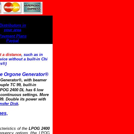
Distributors in
your area
Payment Plans
Paypal
t a distance
, such as in
ice without a built-in Chi
rs®)
e Orgone Generator®
i Generator®, with beamer
ouple TC 99, built-in
POG 2400 DL has 6 low
f continuous settings. More
99. Double its power with
nsfer Disk
.
nes,
cteristics of the
LPOG 2400
requency options (the LPOG