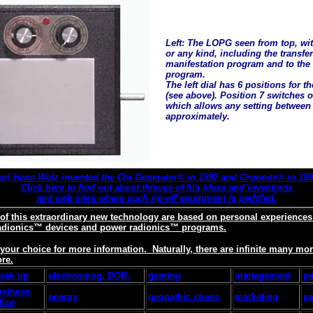
Left: The LOPG seen from top, with
or any kind, including the transfe
manifestation program and to the
program.
The left dial has 6 positions for t
(see above). Position 7 switches ov
which allows any setting between 
approximately.
arl Hans Welz invented the Chi Generator® in 1992 and Orgonite® in 199
Click here to find out about thieves of his ideas and inventions
and web sites where such rip-off equipment is peddled.
 of this extraordinary new technology are based on personal experience
adionics™ devices and power radionics™ programs.
f your choice for more information. Naturally, there are infinite many m
ore.
reak up
electrosmog, DOR,
gaming
management
pe
usiness,
energy
geopathic stress
marketing
po
fice