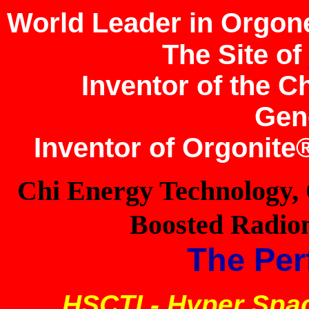
World Leader in Orgon
The Site of
Inventor of the 
Gen
Inventor of Orgonit
Chi Energy Technology,
Boosted Radion
The Per
HSCTI - Hyper Spa