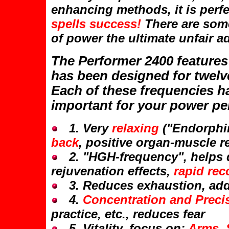
enhancing methods, it is perfec
spells success!
There are some
of power the ultimate unfair a
The Performer 2400 features
has been designed for twelve
Each of these frequencies ha
important for your power p
1. Very
relaxing
("Endorphin
back
, positive organ-muscle 
2. "HGH-frequency", helps d
rejuvenation effects,
rapid rec
3. Reduces exhaustion, addi
4.
Concentration and Preci
practice, etc., reduces fear
5. Vitality, focus on:
Arms, 