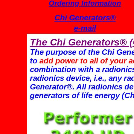
Ordering Information
Chi Generators®
e-mail
The Chi Generators® 
The purpose of the Chi Gene
to
add power to all of your a
combination with a radionic
radionics device, i.e., any r
Generator®. All radionics de
generators of life energy (C