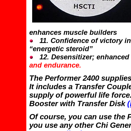
enhances muscle builders
11. Confidence of victory in
“energetic steroid”
12. Desensitizer; enhanced 
and endurance.
The Performer 2400 supplies
It includes a Transfer Coup
supply of powerful life forc
Booster with Transfer Disk
(
Of course, you can use the 
you use any other Chi Gener