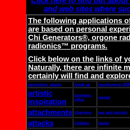
Click here to find out about
and web sites where suc
The following applications o
are based on personal expe
Chi Generators®, orgone ra
radionics™ programs.
Click below on the links of 
Naturally, there are infinit
certainly will find and explor
agriculture, plants,
break up
electrosmog, DO
artistic
business,
energy
inspiration
office
attachments
charisma
esp and psychic
attacks
children
family