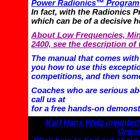
Power Radionics™ Program
In fact, with the Radionics 
which can be of a decisive h
About Low Frequencies, Min
2400, see the description of
The manual that comes with 
you how to use this exceptio
competitions, and then som
Coaches who are serious abo
call us at
for a free hands-on demonst
Karl Hans Welz invented
Orgon