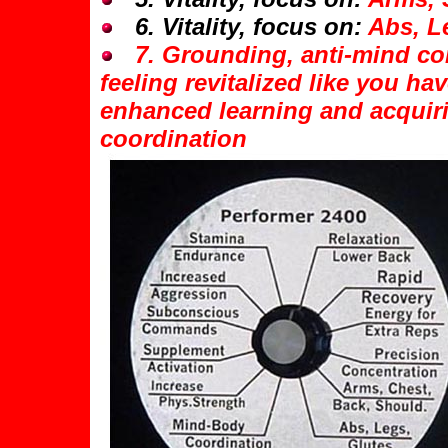
6. Vitality, focus on:
Abs, L
7. Grounding, anti-mind con
feeling revitalized like you ha
enhanced learning and acquiri
coordination