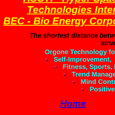
Technologies Inter
BEC - Bio Energy Corp
The shortest distance betwe
stru
Orgone Technology fo
Self-Improvement,
Fitness, Sports, 
Trend Manage
Mind Contr
Positive
Home