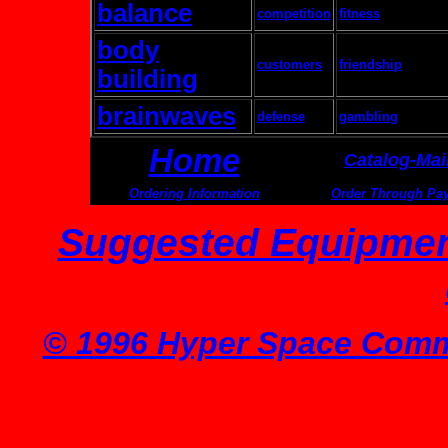
balance
competition
fitness
body
customers
friendship
building
brainwaves
defense
gambling
Home
Catalog-Mai
Ordering Information
Order Through Pa
Suggested Equipmen
© 1996 Hyper Space Commu