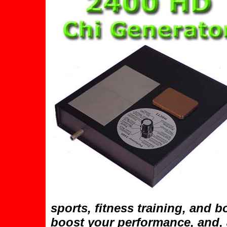
sports, fitness training, and b
boost your performance, and, 