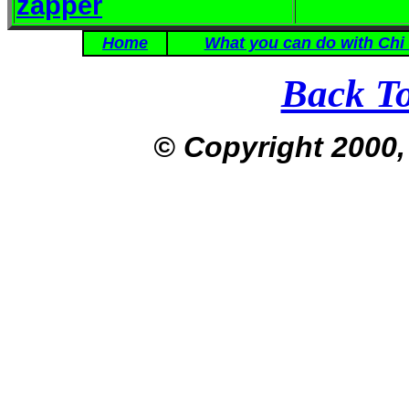
zapper
Home
What you can do with Chi
Back T
© Copyright 2000