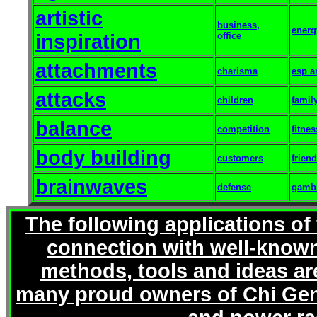
artistic
business,
energ
inspiration
office
attachments
charisma
esp a
attacks
children
famil
balance
competition
fitnes
body building
customers
frien
brainwaves
defense
gamb
The following applications of
connection with well-known
methods, tools and ideas ar
many proud owners of Chi Gen