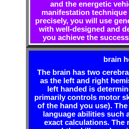
and the energetic vehi
manifestation technique i
precisely, you will use gen
with well-designed and de
you achieve the success 
brain h
The brain has two cereb
as the left and right hem
left handed is determin
primarily controls motor ski
of the hand you use). The
language abilities such
exact calculations. The