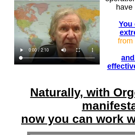
have 
You 
extr
from 
and
effecti
Naturally, with Or
manifest
now you can work wi