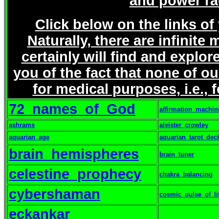
and power r
Click below on the links of
Naturally, there are infinit
certainly will find and explor
you of the fact that none of ou
for medical purposes, i.e., 
72_names_of_God
affirmation_machin
ashrams
aleister_crowley
aquarian_age
aquarian_tarot_dec
brain_hemispheres
brain_tuner
celestine_prophecy
chakra_balancing
cybershaman
cosmic_pulse_of_li
eckankar