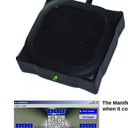
The Manife
when it co