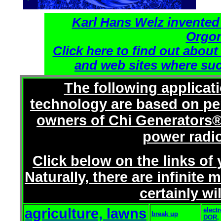
Karl Hans Welz invented
Orgon
Click here to find out about
and web sites where suc
The following applicat
technology are based on pe
owners of Chi Generators®
power radi
Click below on the links of
Naturally, there are infinit
certainly wi
agriculture, lawns
elect
break up
DOR,