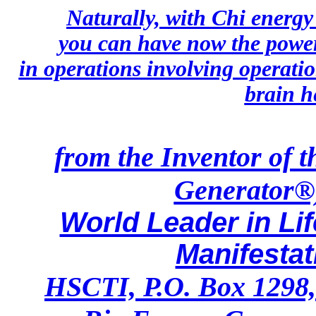
Naturally, with Chi energ
you can have now the power
in operations involving operati
brain h
from the Inventor of 
Generator®)
World Leader in Li
Manifesta
HSCTI, P.O. Box 1298