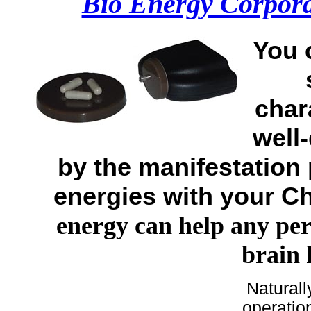
Bio Energy Corpora
You 
chara
well-
by the manifestation
energies with your C
energy can help any pe
brain
Naturall
operatio