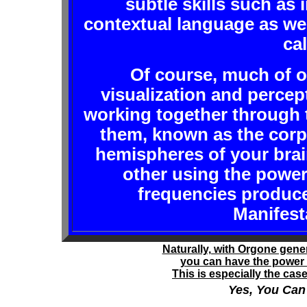
subtle skills such as 
contextual language as we
ca
Of course, much of o
visualization and percep
working together through 
them, known as the corp
hemispheres of your brain
other using the power
frequencies produc
Manifest
Naturally, with Orgone gene
you can have the power 
This is especially the ca
Yes, You Ca