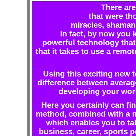
There are
that were th
miracles, shamani
In fact, by now you k
powerful technology that
that it takes to use a remot
Using this exciting new 
difference between avera
developing your work
Here you certainly can fin
method, combined with a n
which enables you to tak
business, career, sports pe