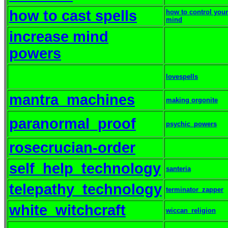
how to cast spells
how to control your
mind
increase mind
powers
lovespells
mantra_machines
making orgonite
paranormal_proof
psychic_powers
rosecrucian-order
self_help_technology
santeria
telepathy_technology
terminator_zapper
white_witchcraft
wiccan_religion