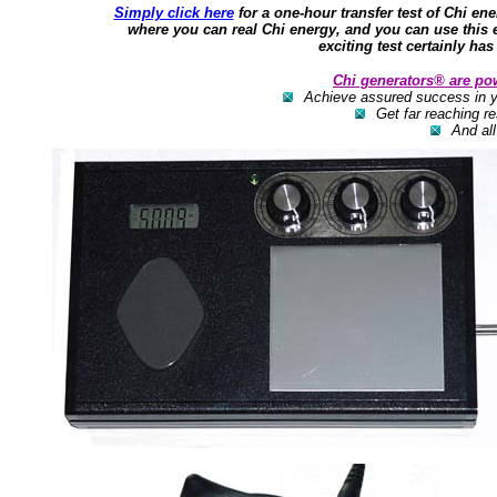
Simply click here
for a one-hour transfer test of Chi ene
where you can real Chi energy, and you can use this
exciting test certainly has
Chi generators® are po
Achieve assured success in yo
Get far reaching re
And all